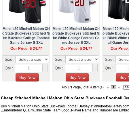
Mens #20 Mitchell Melton Ohi
Mens #20 Mitchell Melton Ohi
Mens #20 Mitche
o State Buckeyes Stitched Ni
o State Buckeyes Stitched Ni
o State Buckeye
ke Blackout College Football
ke White College Football Ga
ke Black White 
Game Jersey S-3XL
me Jersey S-3XL
all Game Je
Our Price: $ 24.77
Our Price: $ 24.77
Our Price:
Size:
Size:
Size:
+
+
Qty :
Qty :
Qty :
-
-
No.
1
/1Page,Total
4
item(s)
«
»
1
Cheap Stitched Mitchell Melton Ohio State Buckeyes Football Je
Buy Mitchell Melton Ohio State Buckeyes Football Jersey at ohiofootballjersey.co
,Embroidered Quality,Ohio State Team Logo ,Player Name and Number are Embroi