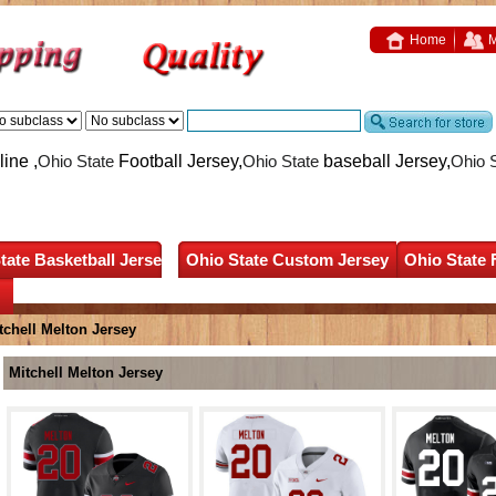
Home
M
ine ,
Ohio State
Football Jersey,
Ohio State
baseball Jersey,
Ohio 
tate Basketball Jersey
Ohio State Custom Jersey
Ohio State 
tchell Melton Jersey
Mitchell Melton Jersey