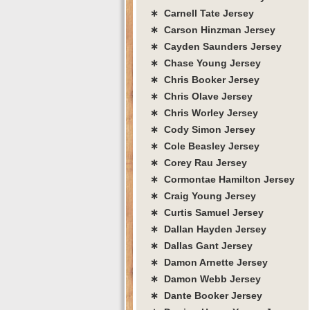
∗ Carnell Tate Jersey
∗ Carson Hinzman Jersey
∗ Cayden Saunders Jersey
∗ Chase Young Jersey
∗ Chris Booker Jersey
∗ Chris Olave Jersey
∗ Chris Worley Jersey
∗ Cody Simon Jersey
∗ Cole Beasley Jersey
∗ Corey Rau Jersey
∗ Cormontae Hamilton Jersey
∗ Craig Young Jersey
∗ Curtis Samuel Jersey
∗ Dallan Hayden Jersey
∗ Dallas Gant Jersey
∗ Damon Arnette Jersey
∗ Damon Webb Jersey
∗ Dante Booker Jersey