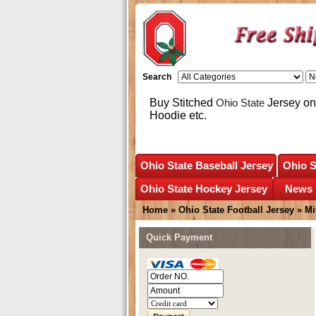
Search
Buy Stitched
Ohio State
Jersey onl
Hoodie etc.
Ohio State Baseball Jersey
Ohio S
Ohio State Hockey Jersey
News
Home
»
Ohio State Football Jersey
»
Mi
Quick Payment