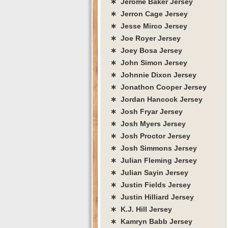
∗ Jerome Baker Jersey
∗ Jerron Cage Jersey
∗ Jesse Mirco Jersey
∗ Joe Royer Jersey
∗ Joey Bosa Jersey
∗ John Simon Jersey
∗ Johnnie Dixon Jersey
∗ Jonathon Cooper Jersey
∗ Jordan Hancock Jersey
∗ Josh Fryar Jersey
∗ Josh Myers Jersey
∗ Josh Proctor Jersey
∗ Josh Simmons Jersey
∗ Julian Fleming Jersey
∗ Julian Sayin Jersey
∗ Justin Fields Jersey
∗ Justin Hilliard Jersey
∗ K.J. Hill Jersey
∗ Kamryn Babb Jersey