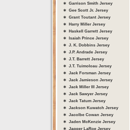
∗ Garrison Smith Jersey
∗ Gee Scott Jr. Jersey
∗ Grant Toutant Jersey
∗ Harry Miller Jersey
∗ Haskell Garrett Jersey
∗ Isaiah Prince Jersey
∗ J. K. Dobbins Jersey
∗ J.P. Andrade Jersey
∗ J.T. Barrett Jersey
∗ J.T. Tuimoloau Jersey
∗ Jack Forsman Jersey
∗ Jack Jamieson Jersey
∗ Jack Miller III Jersey
∗ Jack Sawyer Jersey
∗ Jack Tatum Jersey
∗ Jackson Kuwatch Jersey
∗ Jacolbe Cowan Jersey
∗ Jaden McKenzie Jersey
∗ Jagger LaRoe Jersey