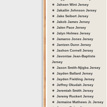
∗ Jahsen Wint Jersey
∗ Jakailin Johnson Jersey
∗ Jake Seibert Jersey
∗ Jakob James Jersey
∗ Jalen Pace Jersey
∗ Jalyn Holmes Jersey
∗ Jamarco Jones Jersey
∗ Jantzen Dunn Jersey
∗ Jashon Cornell Jersey
∗ Javontae Jean-Baptiste
Jersey
∗ Jaxon Smith-Njigba Jersey
∗ Jayden Ballard Jersey
∗ Jayden Fielding Jersey
∗ Jeffrey Okudah Jersey
∗ Jeremiah Smith Jersey
∗ Jeremy Ruckert Jersey
∗ Jermaine Mathews Jr. Jersey