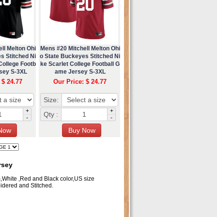
ll Melton Ohi
Mens #20 Mitchell Melton Ohi
s Stitched Ni
o State Buckeyes Stitched Ni
College Footb
ke Scarlet College Football G
rsey S-3XL
ame Jersey S-3XL
 $ 24.77
Our Price: $ 24.77
Size:
+
+
Qty :
-
-
rsey
m,White ,Red and Black color,US size
dered and Stitched.