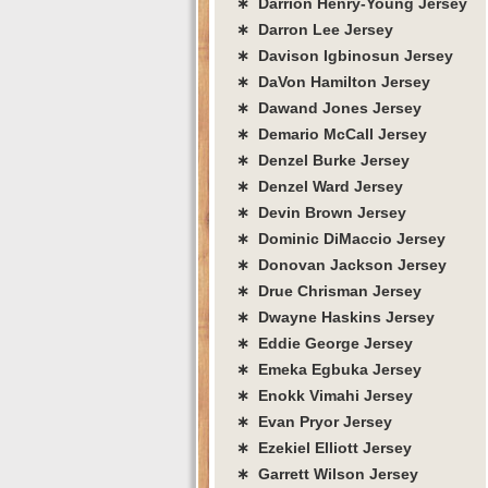
∗ Darrion Henry-Young Jersey
∗ Darron Lee Jersey
∗ Davison Igbinosun Jersey
∗ DaVon Hamilton Jersey
∗ Dawand Jones Jersey
∗ Demario McCall Jersey
∗ Denzel Burke Jersey
∗ Denzel Ward Jersey
∗ Devin Brown Jersey
∗ Dominic DiMaccio Jersey
∗ Donovan Jackson Jersey
∗ Drue Chrisman Jersey
∗ Dwayne Haskins Jersey
∗ Eddie George Jersey
∗ Emeka Egbuka Jersey
∗ Enokk Vimahi Jersey
∗ Evan Pryor Jersey
∗ Ezekiel Elliott Jersey
∗ Garrett Wilson Jersey