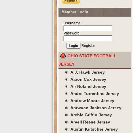
Member Login
Username:
Password:
Register
OHIO STATE FOOTBALL
JERSEY
∗ A.J. Hawk Jersey
∗ Aaron Cox Jersey
∗ Air Noland Jersey
∗ Andre Turrentine Jersey
∗ Andrew Moore Jersey
∗ Antwuan Jackson Jersey
∗ Archie Griffin Jersey
∗ Arvell Reese Jersey
∗ Austin Kutscher Jersey