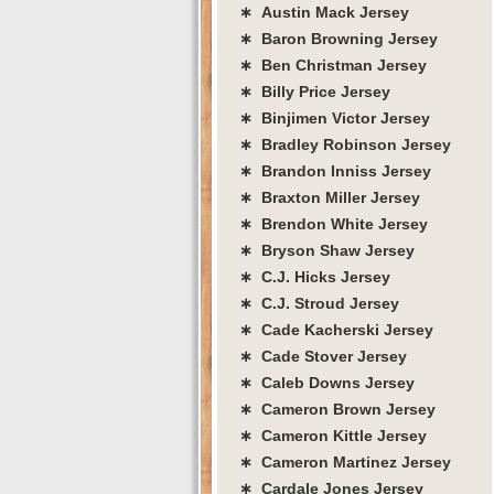
∗ Austin Mack Jersey
∗ Baron Browning Jersey
∗ Ben Christman Jersey
∗ Billy Price Jersey
∗ Binjimen Victor Jersey
∗ Bradley Robinson Jersey
∗ Brandon Inniss Jersey
∗ Braxton Miller Jersey
∗ Brendon White Jersey
∗ Bryson Shaw Jersey
∗ C.J. Hicks Jersey
∗ C.J. Stroud Jersey
∗ Cade Kacherski Jersey
∗ Cade Stover Jersey
∗ Caleb Downs Jersey
∗ Cameron Brown Jersey
∗ Cameron Kittle Jersey
∗ Cameron Martinez Jersey
∗ Cardale Jones Jersey