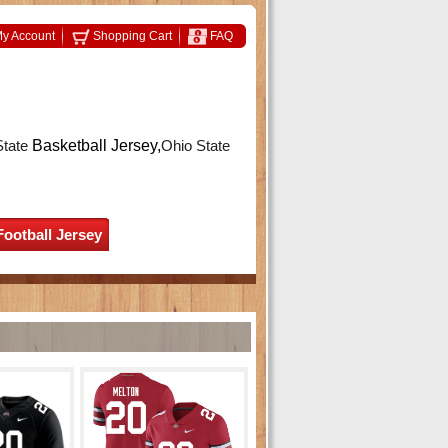
y Account
Shopping Cart
FAQ
State
Basketball Jersey,
Ohio State
Football Jersey