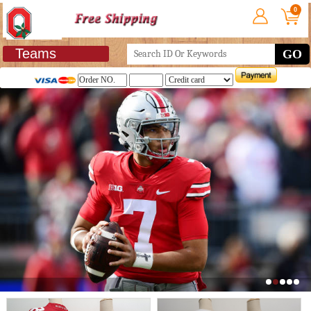
0
Teams
GO