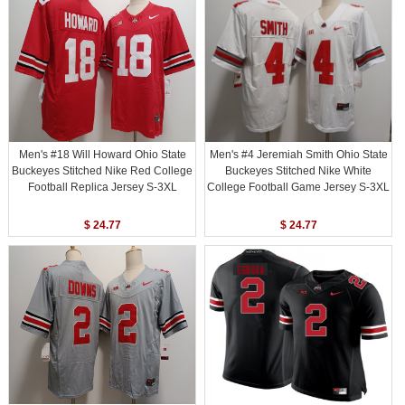
Men's #18 Will Howard Ohio State
Men's #4 Jeremiah Smith Ohio State
Buckeyes Stitched Nike Red College
Buckeyes Stitched Nike White
Football Replica Jersey S-3XL
College Football Game Jersey S-3XL
$ 24.77
$ 24.77