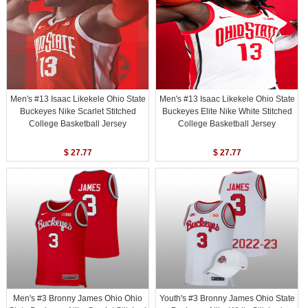
Men's #13 Isaac Likekele Ohio State
Men's #13 Isaac Likekele Ohio State
Buckeyes Nike Scarlet Stitched
Buckeyes Elite Nike White Stitched
College Basketball Jersey
College Basketball Jersey
$ 27.77
$ 27.77
Men's #3 Bronny James Ohio Ohio
Youth's #3 Bronny James Ohio State