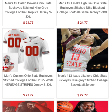
Men's #2 Caleb Downs Ohio State
Mens #2 Emeka Egbuka Ohio State
Buckeyes Stitched Nike Grey
Buckeyes Stitched Nike Blackout
College Football Replica Jersey S-
College Football Game Jersey S-3XL
3XL
$ 24.77
$ 24.77
Men's Custom Ohio State Buckeyes
Men's #13 Isaac Likekele Ohio State
Stitched College Football 2025 White
Buckeyes Nike grey Stitched College
HERITAGE STRIPES Jersey S-3XL
Basketball Jersey
$ 27.77
$ 27.77