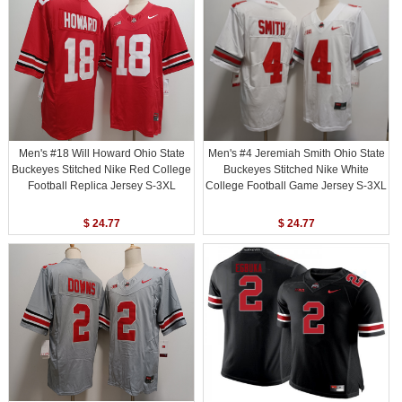
Men's #18 Will Howard Ohio State
Men's #4 Jeremiah Smith Ohio State
Buckeyes Stitched Nike Red College
Buckeyes Stitched Nike White
Football Replica Jersey S-3XL
College Football Game Jersey S-3XL
$ 24.77
$ 24.77