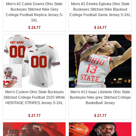
Men's #2 Caleb Downs Ohio State
Mens #2 Emeka Egbuka Ohio State
Buckeyes Stitched Nike Grey
Buckeyes Stitched Nike Blackout
College Football Replica Jersey S-
College Football Game Jersey S-3XL
3XL
$ 24.77
$ 24.77
Men's Custom Ohio State Buckeyes
Men's #13 Isaac Likekele Ohio State
Stitched College Football 2025 White
Buckeyes Nike grey Stitched College
HERITAGE STRIPES Jersey S-3XL
Basketball Jersey
$ 27.77
$ 27.77