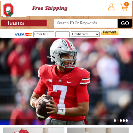
0
Teams
GO