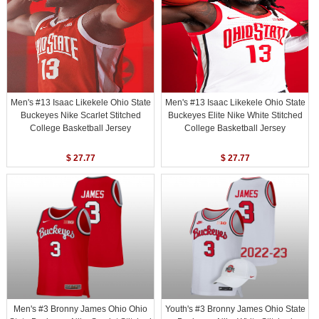
Men's #13 Isaac Likekele Ohio State
Men's #13 Isaac Likekele Ohio State
Buckeyes Nike Scarlet Stitched
Buckeyes Elite Nike White Stitched
College Basketball Jersey
College Basketball Jersey
$ 27.77
$ 27.77
Men's #3 Bronny James Ohio Ohio
Youth's #3 Bronny James Ohio State