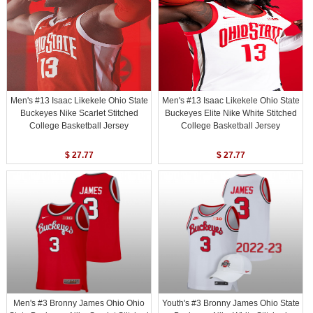
Men's #13 Isaac Likekele Ohio State
Men's #13 Isaac Likekele Ohio State
Buckeyes Nike Scarlet Stitched
Buckeyes Elite Nike White Stitched
College Basketball Jersey
College Basketball Jersey
$ 27.77
$ 27.77
Men's #3 Bronny James Ohio Ohio
Youth's #3 Bronny James Ohio State