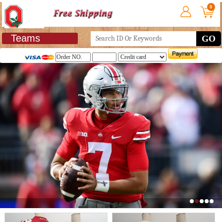
0
Teams
GO