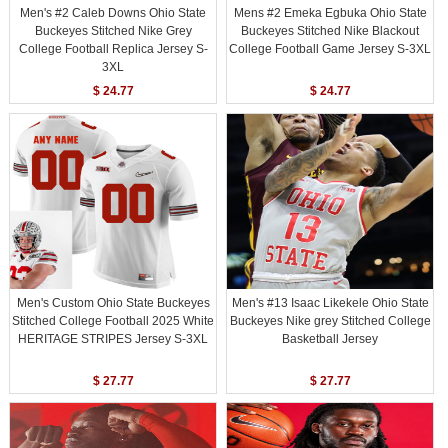
Men's #2 Caleb Downs Ohio State
Mens #2 Emeka Egbuka Ohio State
Buckeyes Stitched Nike Grey
Buckeyes Stitched Nike Blackout
College Football Replica Jersey S-
College Football Game Jersey S-3XL
3XL
$ 24.77
$ 24.77
Men's Custom Ohio State Buckeyes
Men's #13 Isaac Likekele Ohio State
Stitched College Football 2025 White
Buckeyes Nike grey Stitched College
HERITAGE STRIPES Jersey S-3XL
Basketball Jersey
$ 27.77
$ 27.77