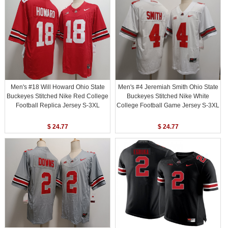
Men's #18 Will Howard Ohio State
Men's #4 Jeremiah Smith Ohio State
Buckeyes Stitched Nike Red College
Buckeyes Stitched Nike White
Football Replica Jersey S-3XL
College Football Game Jersey S-3XL
$ 24.77
$ 24.77