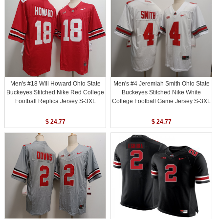
Men's #18 Will Howard Ohio State
Men's #4 Jeremiah Smith Ohio State
Buckeyes Stitched Nike Red College
Buckeyes Stitched Nike White
Football Replica Jersey S-3XL
College Football Game Jersey S-3XL
$ 24.77
$ 24.77