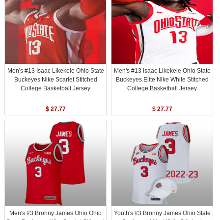
Men's #13 Isaac Likekele Ohio State
Men's #13 Isaac Likekele Ohio State
Buckeyes Nike Scarlet Stitched
Buckeyes Elite Nike White Stitched
College Basketball Jersey
College Basketball Jersey
$ 27.77
$ 27.77
Men's #3 Bronny James Ohio Ohio
Youth's #3 Bronny James Ohio State