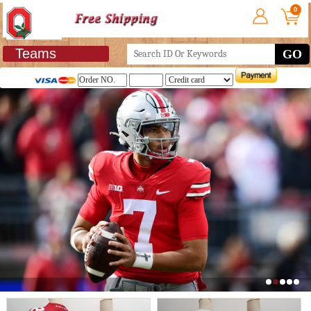
0
Teams
GO