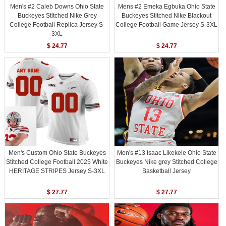
Men's #2 Caleb Downs Ohio State
Mens #2 Emeka Egbuka Ohio State
Buckeyes Stitched Nike Grey
Buckeyes Stitched Nike Blackout
College Football Replica Jersey S-
College Football Game Jersey S-3XL
3XL
$ 24.77
$ 24.77
Men's Custom Ohio State Buckeyes
Men's #13 Isaac Likekele Ohio State
Stitched College Football 2025 White
Buckeyes Nike grey Stitched College
HERITAGE STRIPES Jersey S-3XL
Basketball Jersey
$ 27.77
$ 27.77