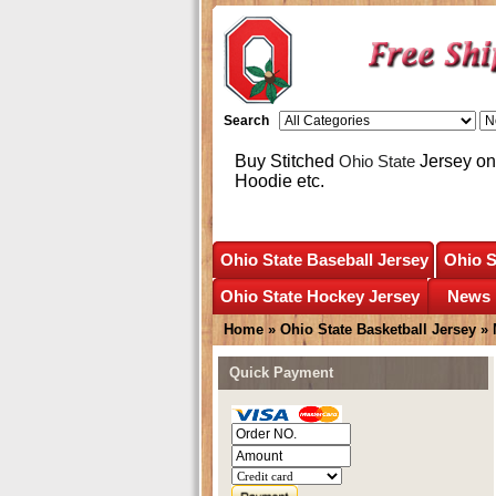
Search
Buy Stitched
Ohio State
Jersey onl
Hoodie etc.
Ohio State Baseball Jersey
Ohio S
Ohio State Hockey Jersey
News
Home
»
Ohio State Basketball Jersey
»
Quick Payment