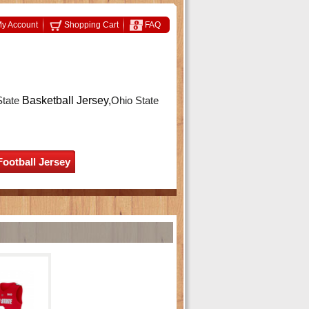
y Account
Shopping Cart
FAQ
State
Basketball Jersey,
Ohio State
Football Jersey