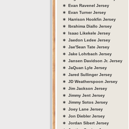
∗ Evan Ravenel Jersey
∗ Evan Turner Jersey
∗ Harrison Hookfin Jersey
∗ Ibrahima Diallo Jersey
∗ Isaac Likekele Jersey
∗ Jaedon Ledee Jersey
∗ Jae'Sean Tate Jersey
∗ Jake Lohrbach Jersey
∗ Jansen Davidson Jr. Jersey
∗ JaQuan Lyle Jersey
∗ Jared Sullinger Jersey
∗ JD Weatherspoon Jersey
∗ Jim Jackson Jersey
∗ Jimmy Jent Jersey
∗ Jimmy Sotos Jersey
∗ Joey Lane Jersey
∗ Jon Diebler Jersey
∗ Jordan Sibert Jersey