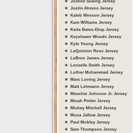
∗ Justice Sueing Jersey
∗ Justin Ahrens Jersey
∗ Kaleb Wesson Jersey
∗ Kam Williams Jersey
∗ Keita Bates-Diop Jersey
∗ Keyshawn Woods Jersey
∗ Kyle Young Jersey
∗ LaQuinton Ross Jersey
∗ LeBron James Jersey
∗ Lenzelle Smith Jersey
∗ Luther Muhammad Jersey
∗ Marc Loving Jersey
∗ Matt Lehmann Jersey
∗ Meechie Johnson Jr. Jersey
∗ Micah Potter Jersey
∗ Mickey Mitchell Jersey
∗ Musa Jallow Jersey
∗ Paul Mobley Jersey
∗ Sam Thompson Jersey