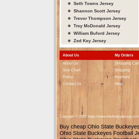
∗ Seth Towns Jersey
∗ Shannon Scott Jersey
∗ Trevor Thompson Jersey
∗ Trey McDonald Jersey
∗ William Buford Jersey
∗ Zed Key Jersey
About Us
My Orders
About Us
Shopping Car
Size Chart
Shipping
Policy
Payment
Contact Us
Help
Copyright © 2026 https://www.ohiofootballjersey.co
Buy cheap Ohio State Buckeyes j
Ohio State Buckeyes Football J