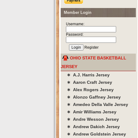
Member Login
Username:
Password:
Register
OHIO STATE BASKETBALL
JERSEY
∗ A.J. Harris Jersey
∗ Aaron Craft Jersey
∗ Alex Rogers Jersey
∗ Alonzo Gaffney Jersey
∗ Amedeo Della Valle Jersey
∗ Amir Williams Jersey
∗ Andre Wesson Jersey
∗ Andrew Dakich Jersey
∗ Andrew Goldstein Jersey