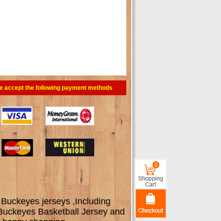
e accept the following payment methods
0
 Buckeyes jerseys ,Including
 Buckeyes Basketball Jersey and