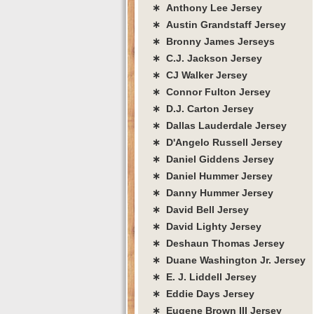
∗ Anthony Lee Jersey
∗ Austin Grandstaff Jersey
∗ Bronny James Jerseys
∗ C.J. Jackson Jersey
∗ CJ Walker Jersey
∗ Connor Fulton Jersey
∗ D.J. Carton Jersey
∗ Dallas Lauderdale Jersey
∗ D'Angelo Russell Jersey
∗ Daniel Giddens Jersey
∗ Daniel Hummer Jersey
∗ Danny Hummer Jersey
∗ David Bell Jersey
∗ David Lighty Jersey
∗ Deshaun Thomas Jersey
∗ Duane Washington Jr. Jersey
∗ E. J. Liddell Jersey
∗ Eddie Days Jersey
∗ Eugene Brown III Jersey