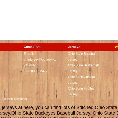
Contact Us
Jerseys
W
t
E-mail:
Ohio State Baseball
ohiojersey@outlook.com
Jersey
WhatsApp:
Ohio State Basketball
0012098058477
Jersey
Ohio State Custom
Jersey
Ohio State Football
Jersey
m. All Rights Reserved
erseys at here, you can find lots of Stitched Ohio State
ersey,Ohio State Buckeyes Baseball Jersey. Ohio State