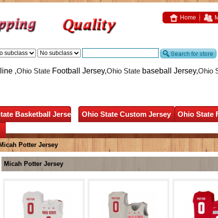
Home
M
ine ,
Ohio State
Football Jersey,
Ohio State
baseball Jersey,
Ohio 
tate Basketball Jersey
Ohio State Custom Jersey
Ohio State 
Micah Potter Jersey
Micah Potter Jersey