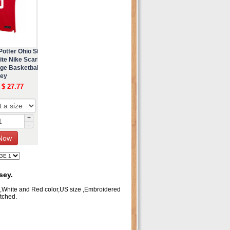
otter Ohio St
te Nike Scarl
ege Basketbal
sey
 $ 27.77
+
-
sey.
m,White and Red color,US size ,Embroidered
tched.