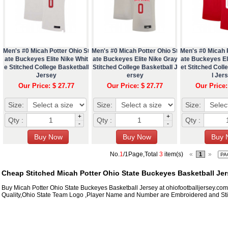
Men's #0 Micah Potter Ohio St
Men's #0 Micah Potter Ohio St
Men's #0 Micah P
ate Buckeyes Elite Nike Whit
ate Buckeyes Elite Nike Gray
ate Buckeyes Eli
e Stitched College Basketball
Stitched College Basketball J
et Stitched Coll
Jersey
ersey
l Jer
Our Price: $ 27.77
Our Price: $ 27.77
Our Price:
Size:
Size:
Size:
+
+
Qty :
Qty :
Qty :
-
-
No.
1
/1Page,Total
3
item(s)
«
»
1
Cheap Stitched Micah Potter Ohio State Buckeyes Basketball Jer
Buy Micah Potter Ohio State Buckeyes Basketball Jersey at ohiofootballjersey.co
Quality,Ohio State Team Logo ,Player Name and Number are Embroidered and Sti