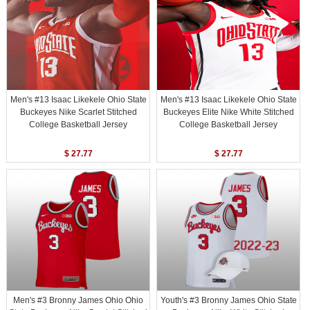
Men's #13 Isaac Likekele Ohio State
Men's #13 Isaac Likekele Ohio State
Buckeyes Nike Scarlet Stitched
Buckeyes Elite Nike White Stitched
College Basketball Jersey
College Basketball Jersey
$ 27.77
$ 27.77
Men's #3 Bronny James Ohio Ohio
Youth's #3 Bronny James Ohio State