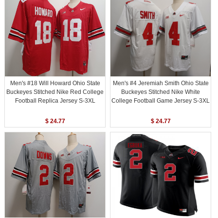
Men's #18 Will Howard Ohio State
Men's #4 Jeremiah Smith Ohio State
Buckeyes Stitched Nike Red College
Buckeyes Stitched Nike White
Football Replica Jersey S-3XL
College Football Game Jersey S-3XL
$ 24.77
$ 24.77