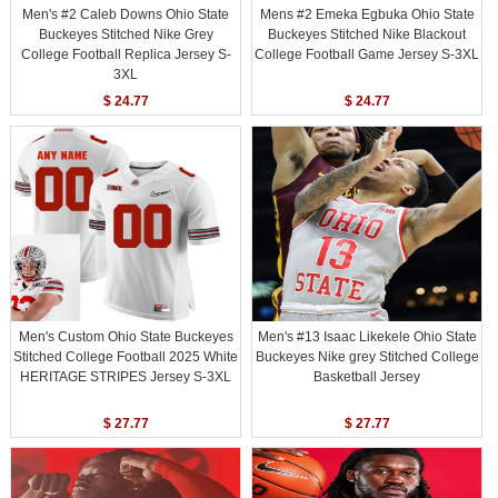
Men's #2 Caleb Downs Ohio State
Mens #2 Emeka Egbuka Ohio State
Buckeyes Stitched Nike Grey
Buckeyes Stitched Nike Blackout
College Football Replica Jersey S-
College Football Game Jersey S-3XL
3XL
$ 24.77
$ 24.77
Men's Custom Ohio State Buckeyes
Men's #13 Isaac Likekele Ohio State
Stitched College Football 2025 White
Buckeyes Nike grey Stitched College
HERITAGE STRIPES Jersey S-3XL
Basketball Jersey
$ 27.77
$ 27.77