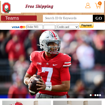
0
Teams
GO