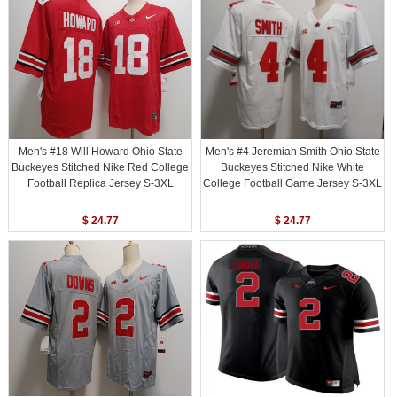
Men's #18 Will Howard Ohio State
Men's #4 Jeremiah Smith Ohio State
Buckeyes Stitched Nike Red College
Buckeyes Stitched Nike White
Football Replica Jersey S-3XL
College Football Game Jersey S-3XL
$ 24.77
$ 24.77