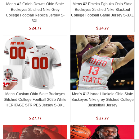
Men's #2 Caleb Downs Ohio State
Mens #2 Emeka Egbuka Ohio State
Buckeyes Stitched Nike Grey
Buckeyes Stitched Nike Blackout
College Football Replica Jersey S-
College Football Game Jersey S-3XL
3XL
$ 24.77
$ 24.77
Men's Custom Ohio State Buckeyes
Men's #13 Isaac Likekele Ohio State
Stitched College Football 2025 White
Buckeyes Nike grey Stitched College
HERITAGE STRIPES Jersey S-3XL
Basketball Jersey
$ 27.77
$ 27.77