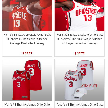
Men's #13 Isaac Likekele Ohio State
Men's #13 Isaac Likekele Ohio State
Buckeyes Nike Scarlet Stitched
Buckeyes Elite Nike White Stitched
College Basketball Jersey
College Basketball Jersey
$ 27.77
$ 27.77
Men's #3 Bronny James Ohio Ohio
Youth's #3 Bronny James Ohio State