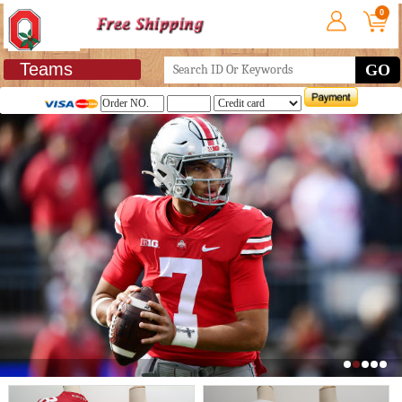
0
Teams
GO