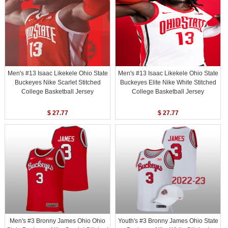
Men's #13 Isaac Likekele Ohio State
Men's #13 Isaac Likekele Ohio State
Buckeyes Nike Scarlet Stitched
Buckeyes Elite Nike White Stitched
College Basketball Jersey
College Basketball Jersey
$ 27.77
$ 27.77
Men's #3 Bronny James Ohio Ohio
Youth's #3 Bronny James Ohio State