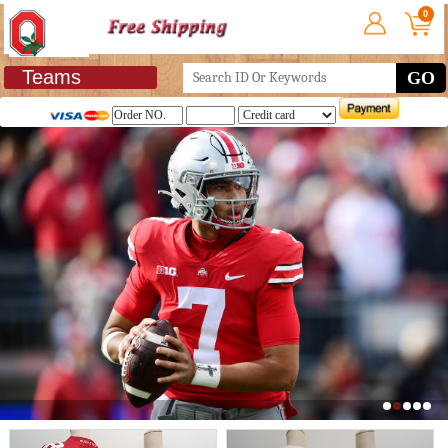
0
Teams
GO