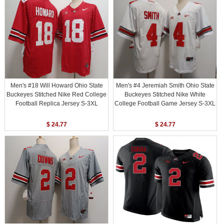
Men's #18 Will Howard Ohio State
Men's #4 Jeremiah Smith Ohio State
Buckeyes Stitched Nike Red College
Buckeyes Stitched Nike White
Football Replica Jersey S-3XL
College Football Game Jersey S-3XL
$ 24.77
$ 24.77