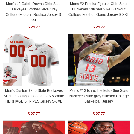
Men's #2 Caleb Downs Ohio State
Mens #2 Emeka Egbuka Ohio State
Buckeyes Stitched Nike Grey
Buckeyes Stitched Nike Blackout
College Football Replica Jersey S-
College Football Game Jersey S-3XL
3XL
$ 24.77
$ 24.77
Men's Custom Ohio State Buckeyes
Men's #13 Isaac Likekele Ohio State
Stitched College Football 2025 White
Buckeyes Nike grey Stitched College
HERITAGE STRIPES Jersey S-3XL
Basketball Jersey
$ 27.77
$ 27.77