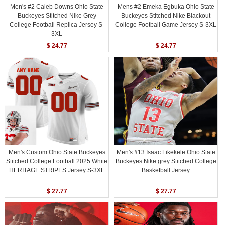
Men's #2 Caleb Downs Ohio State
Mens #2 Emeka Egbuka Ohio State
Buckeyes Stitched Nike Grey
Buckeyes Stitched Nike Blackout
College Football Replica Jersey S-
College Football Game Jersey S-3XL
3XL
$ 24.77
$ 24.77
Men's Custom Ohio State Buckeyes
Men's #13 Isaac Likekele Ohio State
Stitched College Football 2025 White
Buckeyes Nike grey Stitched College
HERITAGE STRIPES Jersey S-3XL
Basketball Jersey
$ 27.77
$ 27.77