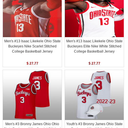
Men's #13 Isaac Likekele Ohio State
Men's #13 Isaac Likekele Ohio State
Buckeyes Nike Scarlet Stitched
Buckeyes Elite Nike White Stitched
College Basketball Jersey
College Basketball Jersey
$ 27.77
$ 27.77
Men's #3 Bronny James Ohio Ohio
Youth's #3 Bronny James Ohio State