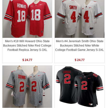
Men's #18 Will Howard Ohio State
Men's #4 Jeremiah Smith Ohio State
Buckeyes Stitched Nike Red College
Buckeyes Stitched Nike White
Football Replica Jersey S-3XL
College Football Game Jersey S-3XL
$ 24.77
$ 24.77