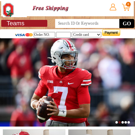
0
Teams
GO