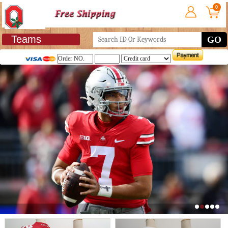
0
Teams
GO