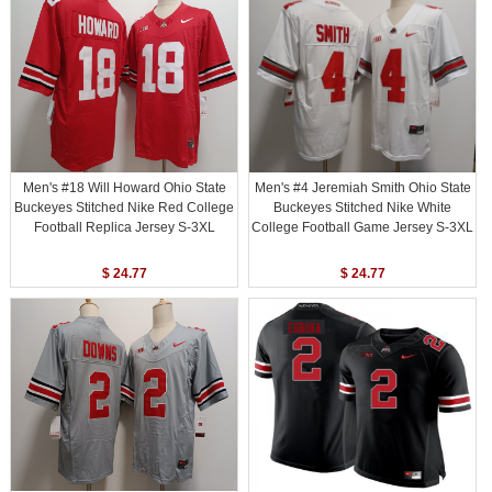
Men's #18 Will Howard Ohio State
Men's #4 Jeremiah Smith Ohio State
Buckeyes Stitched Nike Red College
Buckeyes Stitched Nike White
Football Replica Jersey S-3XL
College Football Game Jersey S-3XL
$ 24.77
$ 24.77