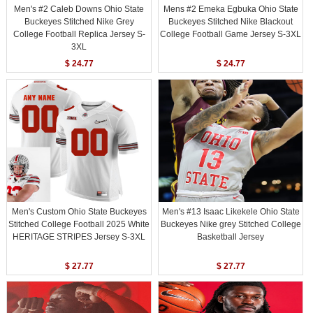
Men's #2 Caleb Downs Ohio State
Mens #2 Emeka Egbuka Ohio State
Buckeyes Stitched Nike Grey
Buckeyes Stitched Nike Blackout
College Football Replica Jersey S-
College Football Game Jersey S-3XL
3XL
$ 24.77
$ 24.77
Men's Custom Ohio State Buckeyes
Men's #13 Isaac Likekele Ohio State
Stitched College Football 2025 White
Buckeyes Nike grey Stitched College
HERITAGE STRIPES Jersey S-3XL
Basketball Jersey
$ 27.77
$ 27.77