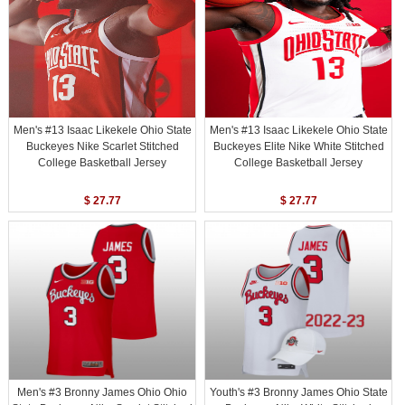
Men's #13 Isaac Likekele Ohio State
Men's #13 Isaac Likekele Ohio State
Buckeyes Nike Scarlet Stitched
Buckeyes Elite Nike White Stitched
College Basketball Jersey
College Basketball Jersey
$ 27.77
$ 27.77
Men's #3 Bronny James Ohio Ohio
Youth's #3 Bronny James Ohio State