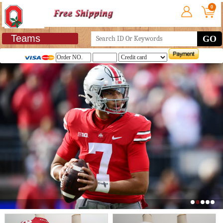
0
Teams
GO