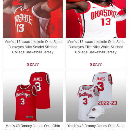
Men's #13 Isaac Likekele Ohio State
Men's #13 Isaac Likekele Ohio State
Buckeyes Nike Scarlet Stitched
Buckeyes Elite Nike White Stitched
College Basketball Jersey
College Basketball Jersey
$ 27.77
$ 27.77
Men's #3 Bronny James Ohio Ohio
Youth's #3 Bronny James Ohio State