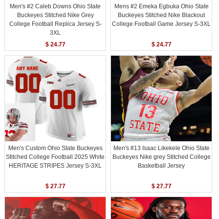
Men's #2 Caleb Downs Ohio State
Mens #2 Emeka Egbuka Ohio State
Buckeyes Stitched Nike Grey
Buckeyes Stitched Nike Blackout
College Football Replica Jersey S-
College Football Game Jersey S-3XL
3XL
$ 24.77
$ 24.77
Men's Custom Ohio State Buckeyes
Men's #13 Isaac Likekele Ohio State
Stitched College Football 2025 White
Buckeyes Nike grey Stitched College
HERITAGE STRIPES Jersey S-3XL
Basketball Jersey
$ 27.77
$ 27.77