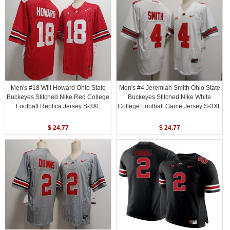
Men's #18 Will Howard Ohio State
Men's #4 Jeremiah Smith Ohio State
Buckeyes Stitched Nike Red College
Buckeyes Stitched Nike White
Football Replica Jersey S-3XL
College Football Game Jersey S-3XL
$ 24.77
$ 24.77