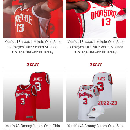
Men's #13 Isaac Likekele Ohio State
Men's #13 Isaac Likekele Ohio State
Buckeyes Nike Scarlet Stitched
Buckeyes Elite Nike White Stitched
College Basketball Jersey
College Basketball Jersey
$ 27.77
$ 27.77
Men's #3 Bronny James Ohio Ohio
Youth's #3 Bronny James Ohio State