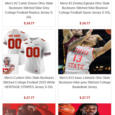
Men's #2 Caleb Downs Ohio State
Mens #2 Emeka Egbuka Ohio State
Buckeyes Stitched Nike Grey
Buckeyes Stitched Nike Blackout
College Football Replica Jersey S-
College Football Game Jersey S-3XL
3XL
$ 24.77
$ 24.77
Men's Custom Ohio State Buckeyes
Men's #13 Isaac Likekele Ohio State
Stitched College Football 2025 White
Buckeyes Nike grey Stitched College
HERITAGE STRIPES Jersey S-3XL
Basketball Jersey
$ 27.77
$ 27.77