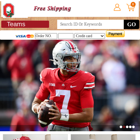
0
Teams
GO