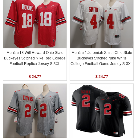
Men's #18 Will Howard Ohio State
Men's #4 Jeremiah Smith Ohio State
Buckeyes Stitched Nike Red College
Buckeyes Stitched Nike White
Football Replica Jersey S-3XL
College Football Game Jersey S-3XL
$ 24.77
$ 24.77